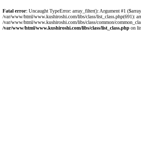
Fatal error
: Uncaught TypeError: array_filter(): Argument #1 ($array
/var/www/html/www.kushiroshi.com/libs/class/list_class.php(691): arr
/var/www/html/www.kushiroshi.com/libs/class/common/common_class.
/var/www/html/www.kushiroshi.com/libs/class/list_class.php
on li