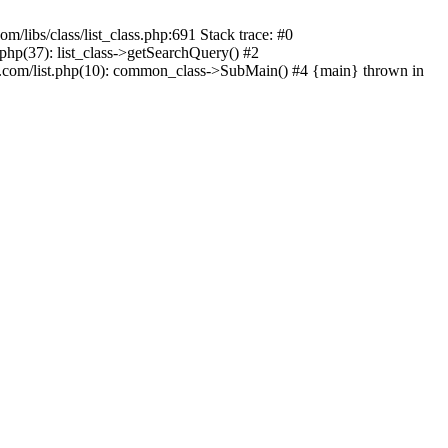
m/libs/class/list_class.php:691 Stack trace: #0
.php(37): list_class->getSearchQuery() #2
.com/list.php(10): common_class->SubMain() #4 {main} thrown in