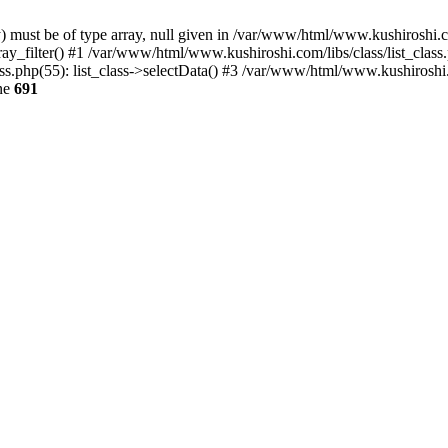
) must be of type array, null given in /var/www/html/www.kushiroshi.co
ay_filter() #1 /var/www/html/www.kushiroshi.com/libs/class/list_class
php(55): list_class->selectData() #3 /var/www/html/www.kushiroshi
ne
691